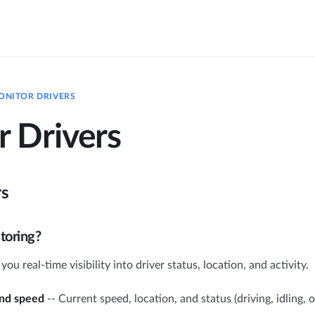
ONITOR DRIVERS
 Drivers
rs
toring?
ou real-time visibility into driver status, location, and activity.
and speed
-- Current speed, location, and status (driving, idling, of