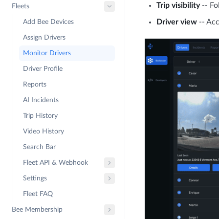
Trip visibility
-- Fo
Fleets
Driver view
-- Acc
Add Bee Devices
Assign Drivers
Monitor Drivers
Driver Profile
Reports
AI Incidents
Trip History
Video History
Search Bar
Fleet API & Webhook
Settings
Fleet FAQ
Bee Membership