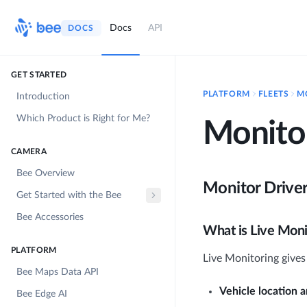
Docs
API
DOCS
GET STARTED
PLATFORM
FLEETS
M
Introduction
Which Product is Right for Me?
Monitor
CAMERA
Bee Overview
Monitor Drive
Get Started with the Bee
Bee Accessories
What is Live Moni
PLATFORM
Live Monitoring gives y
Bee Maps Data API
Vehicle location 
Bee Edge AI