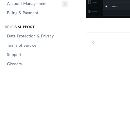
Account Management
Billing & Payment
HELP & SUPPORT
Data Protection & Privacy
Terms of Service
Support
Glossary