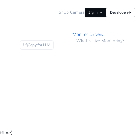
Shop Camera
Sign In
Developers
Monitor Drivers
What is Live Monitoring?
Copy for LLM
fline)