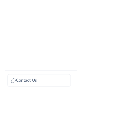
Contact Us