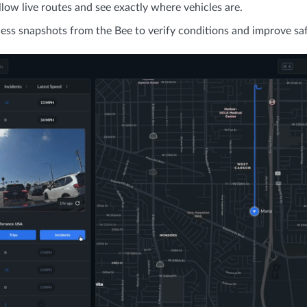
llow live routes and see exactly where vehicles are.
ess snapshots from the Bee to verify conditions and improve saf