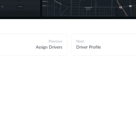
Previous
Next
Assign Drivers
Driver Profile