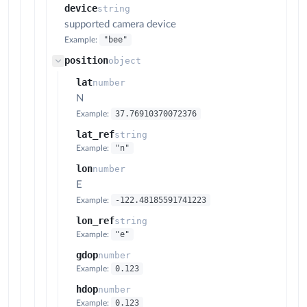
device
string
supported camera device
"bee"
Example:
position
object
lat
number
N
37.76910370072376
Example:
lat_ref
string
"n"
Example:
lon
number
E
-122.48185591741223
Example:
lon_ref
string
"e"
Example:
gdop
number
0.123
Example:
hdop
number
0.123
Example: