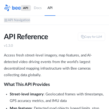
Docs
API
API
API Navigation
API Reference
Copy for LLM
v
1.3.0
Access fresh street-level imagery, map features, and AI-
detected video driving events from the world's largest
decentralized mapping infrastructure with Bee cameras
collecting data globally.
What This API Provides
Street-level imagery
: Geolocated frames with timestamps,
GPS accuracy metrics, and IMU data
Map features
: Detected road objects (speed limits, stop