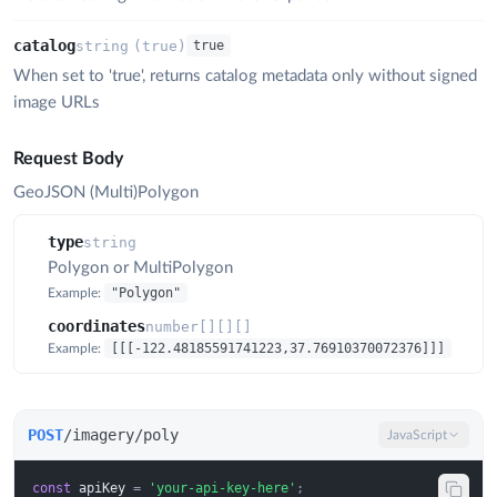
catalog
string
(
true
)
true
When set to 'true', returns catalog metadata only without signed
image URLs
Request Body
GeoJSON (Multi)Polygon
type
string
Polygon or MultiPolygon
"Polygon"
Example:
coordinates
number[][][]
[[[-122.48185591741223,37.76910370072376]]]
Example:
POST
/imagery/poly
JavaScript
const
apiKey
=
'your-api-key-here'
;