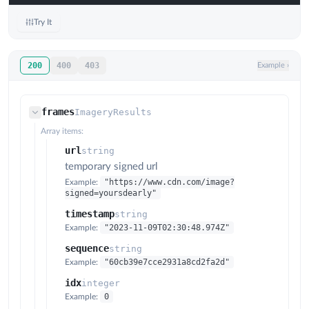
Try It
200
400
403
Example
›
frames
ImageryResults
Array items:
url
string
temporary signed url
"https://www.cdn.com/image?
Example:
signed=yoursdearly"
timestamp
string
"2023-11-09T02:30:48.974Z"
Example:
sequence
string
"60cb39e7cce2931a8cd2fa2d"
Example:
idx
integer
0
Example: