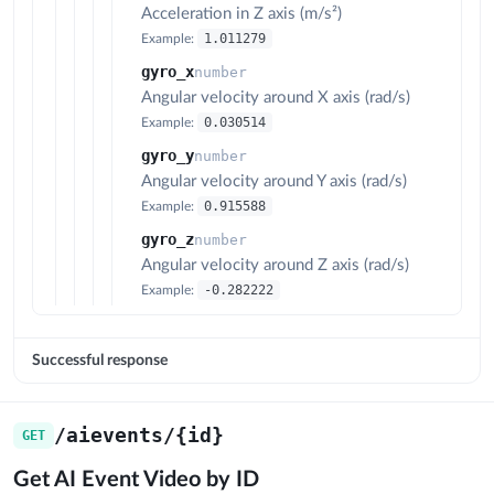
Acceleration in Z axis (m/s²)
1.011279
Example:
gyro_x
number
Angular velocity around X axis (rad/s)
0.030514
Example:
gyro_y
number
Angular velocity around Y axis (rad/s)
0.915588
Example:
gyro_z
number
Angular velocity around Z axis (rad/s)
-0.282222
Example:
Successful response
/aievents/{id}
GET
Get AI Event Video by ID