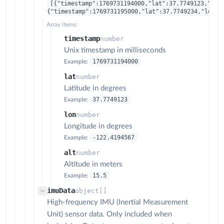
[{"timestamp":1769731194000,"lat":37.7749123,"lon
{"timestamp":1769731195000,"lat":37.7749234,"lon":
Array items:
timestamp
number
Unix timestamp in milliseconds
1769731194000
Example:
lat
number
Latitude in degrees
37.7749123
Example:
lon
number
Longitude in degrees
-122.4194567
Example:
alt
number
Altitude in meters
15.5
Example:
imuData
object[]
High-frequency IMU (Inertial Measurement
Unit) sensor data. Only included when