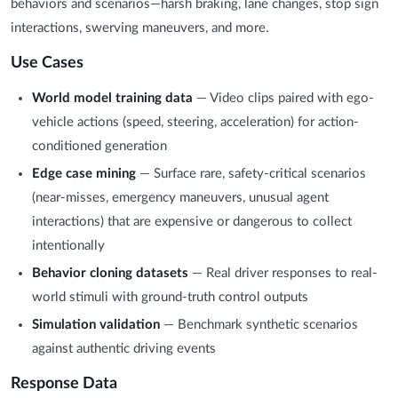
behaviors and scenarios—harsh braking, lane changes, stop sign
interactions, swerving maneuvers, and more.
Use Cases
World model training data
— Video clips paired with ego-
vehicle actions (speed, steering, acceleration) for action-
conditioned generation
Edge case mining
— Surface rare, safety-critical scenarios
(near-misses, emergency maneuvers, unusual agent
interactions) that are expensive or dangerous to collect
intentionally
Behavior cloning datasets
— Real driver responses to real-
world stimuli with ground-truth control outputs
Simulation validation
— Benchmark synthetic scenarios
against authentic driving events
Response Data