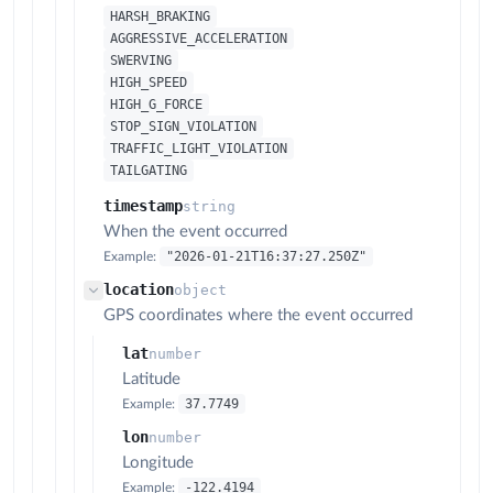
HARSH_BRAKING
AGGRESSIVE_ACCELERATION
SWERVING
HIGH_SPEED
HIGH_G_FORCE
STOP_SIGN_VIOLATION
TRAFFIC_LIGHT_VIOLATION
TAILGATING
timestamp
string
When the event occurred
"2026-01-21T16:37:27.250Z"
Example:
location
object
GPS coordinates where the event occurred
lat
number
Latitude
37.7749
Example:
lon
number
Longitude
-122.4194
Example: