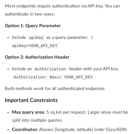
Most endpoints require authentication via API key. You can
authenticate in two ways:
Option 1: Query Parameter
Include
apiKey
as a query parameter:
?
apiKey=YOUR_API_KEY
Option 2: Authorization Header
Include an
Authorization
header with your API key:
Authorization: Basic YOUR_API_KEY
Both methods work for all authenticated endpoints.
Important Constraints
Max query area
: 5 sq km per request. Larger areas must be
split into multiple queries.
Coordinates
: Always [longitude, latitude] order (GeoJSON