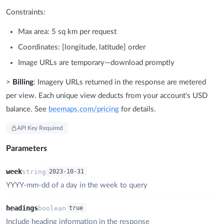
Constraints:
Max area: 5 sq km per request
Coordinates: [longitude, latitude] order
Image URLs are temporary—download promptly
>
Billing
: Imagery URLs returned in the response are metered
per view. Each unique view deducts from your account's USD
balance. See
beemaps.com/pricing
for details.
API Key Required
Parameters
week
string
2023-10-31
YYYY-mm-dd of a day in the week to query
headings
boolean
true
Include heading information in the response