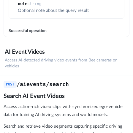
note
string
Optional note about the query result
Successful operation
AI Event Videos
Access AI-detected driving video events from Bee cameras on
vehicles
/aievents/search
POST
Search AI Event Videos
Access action-rich video clips with synchronized ego-vehicle
data for training AI driving systems and world models.
Search and retrieve video segments capturing specific driving