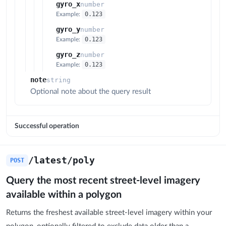
gyro_x
number
0.123
Example:
gyro_y
number
0.123
Example:
gyro_z
number
0.123
Example:
note
string
Optional note about the query result
Successful operation
/latest/poly
POST
Query the most recent street-level imagery
available within a polygon
Returns the freshest available street-level imagery within your