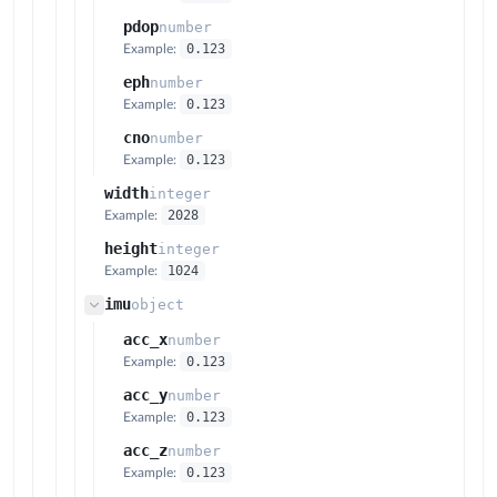
pdop
number
0.123
Example:
eph
number
0.123
Example:
cno
number
0.123
Example:
width
integer
2028
Example:
height
integer
1024
Example:
imu
object
acc_x
number
0.123
Example:
acc_y
number
0.123
Example:
acc_z
number
0.123
Example: