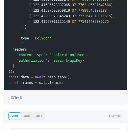
 [
-
1
2
2
.
4
1
6
0
5
6
2
8
3
3
7
0
6
5
,
37.7763
86631642566
],
 [
-
1
2
2
.
4
1
5
9
7
6
9
2
9
5
9
8
1
9
,
37.77889546188183
],
 [
-
1
2
2
.
4
2
2
9
9
9
7
3
8
4
5
2
4
9
,
37.7772647319
11615
],
 [
-
1
2
2
.
4
1
9
2
7
0
1
1
1
1
5
1
4
9
,
37.775414437036275
]
 ]
 ]
,
type
:
'Polygon'
}),
headers
:
{
'content-type'
:
'application/json'
,
'authorization'
:
`Basic ${apiKey}`
}
});
const
data
=
await
resp
.
json
();
const
frames
=
data
.
frames
;
Try It
200
400
403
Example
›