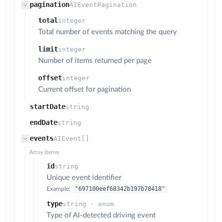
pagination
AIEventPagination
total
integer
Total number of events matching the query
limit
integer
Number of items returned per page
offset
integer
Current offset for pagination
startDate
string
endDate
string
events
AIEvent[]
Array items:
id
string
Unique event identifier
"697100eef68342b197b78418"
Example:
type
string · enum
Type of AI-detected driving event