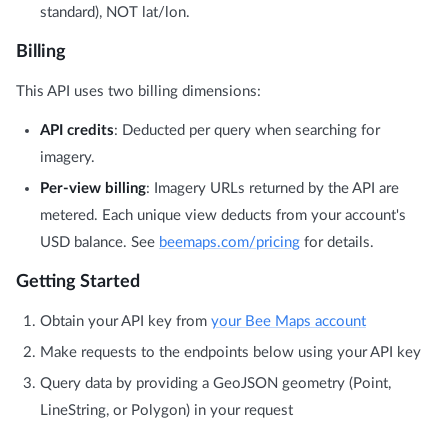
standard), NOT lat/lon.
Billing
This API uses two billing dimensions:
API credits
: Deducted per query when searching for
imagery.
Per-view billing
: Imagery URLs returned by the API are
metered. Each unique view deducts from your account's
USD balance. See
beemaps.com/pricing
for details.
Getting Started
Obtain your API key from
your Bee Maps account
Make requests to the endpoints below using your API key
Query data by providing a GeoJSON geometry (Point,
LineString, or Polygon) in your request