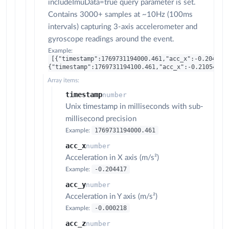
includeImuData=true query parameter is set.
Contains 3000+ samples at ~10Hz (100ms
intervals) capturing 3-axis accelerometer and
gyroscope readings around the event.
Example:
[{"timestamp":1769731194000.461,"acc_x":-0.204417
{"timestamp":1769731194100.461,"acc_x":-0.210543,"
Array items:
timestamp
number
Unix timestamp in milliseconds with sub-
millisecond precision
1769731194000.461
Example:
acc_x
number
Acceleration in X axis (m/s²)
-0.204417
Example:
acc_y
number
Acceleration in Y axis (m/s²)
-0.000218
Example:
acc_z
number