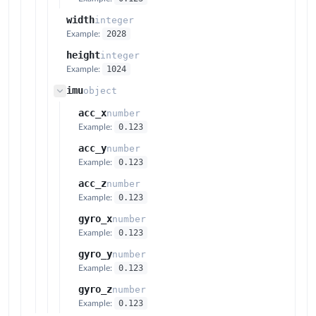
width
integer
2028
Example:
height
integer
1024
Example:
imu
object
acc_x
number
0.123
Example:
acc_y
number
0.123
Example:
acc_z
number
0.123
Example:
gyro_x
number
0.123
Example:
gyro_y
number
0.123
Example:
gyro_z
number
0.123
Example: