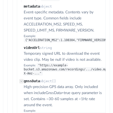
metadata
object
Event-specific metadata. Contents vary by
event type. Common fields include
ACCELERATION_MS2, SPEED_MS,
SPEED_LIMIT_MS, FIRMWARE_VERSION.
Example:
{"ACCELERATION_MS2":1.108304,"FIRMWARE_VERSION":"
videoUrl
string
Temporary signed URL to download the event
video clip. May be null if video is not available.
"https://example-
Example:
bucket.s3.amazonaws.com/recordings/.../video.mp4?
X-Amz-..."
gnssData
object[]
High-precision GPS data array. Only included
when includeGnssData=true query parameter is
set. Contains ~30-60 samples at ~1Hz rate
around the event.
Example: