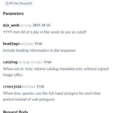
API Key Required
Parameters
min_week
string
2023-10-31
YYYY-mm-dd of a day in the week to use as cutoff
headings
boolean
true
Include heading information in the response
catalog
string
(
true
)
true
When set to 'true', returns catalog metadata only without signed
image URLs
crossjoin
boolean
true
When true, queries use the full input polygon for each time
period instead of sub-polygons
Request Body