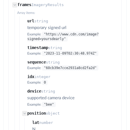
frames
ImageryResults
Array items:
url
string
temporary signed url
"https://www.cdn.com/image?
Example:
signed=yoursdearly"
timestamp
string
"2023-11-09T02:30:48.974Z"
Example:
sequence
string
"60cb39e7cce2931a8cd2fa2d"
Example:
idx
integer
0
Example:
device
string
supported camera device
"bee"
Example:
position
object
lat
number
N