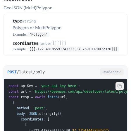
GeoJSON (Multi)Polygon
type
string
Polygon or MultiPolygon
"Polygon"
Example:
coordinates
number[][][]
[[[-122.48185591741223,37.76910370072376]]]
Example:
POST
/latest/poly
JavaScript
const
apiKey
=
'your-api-key-here'
;
const
url
=
'https://beemaps.com/api/developer/latest/poly'
const
resp
=
await
fetch
(
url
,
{
method
:
'post'
,
body
:
JSON
.
stringify
({
coordinates
:
 [
 [
 [
-
1
2
2
.
4
1
9
2
7
0
1
1
1
1
5
1
4
9
,
37.775414437036275
],