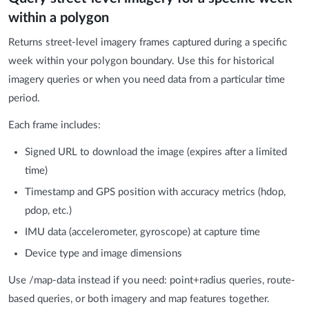
within a polygon
Returns street-level imagery frames captured during a specific
week within your polygon boundary. Use this for historical
imagery queries or when you need data from a particular time
period.
Each frame includes:
Signed URL to download the image (expires after a limited
time)
Timestamp and GPS position with accuracy metrics (hdop,
pdop, etc.)
IMU data (accelerometer, gyroscope) at capture time
Device type and image dimensions
Use /map-data instead if you need: point+radius queries, route-
based queries, or both imagery and map features together.