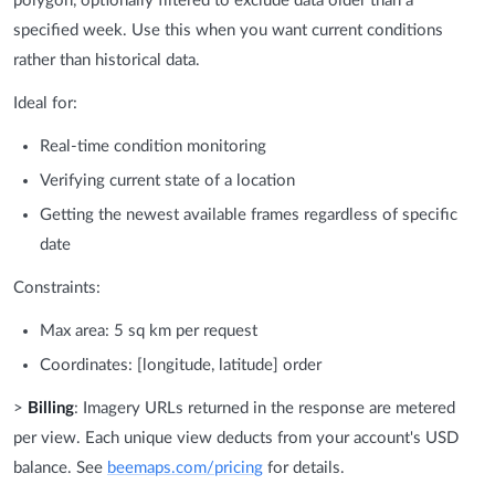
polygon, optionally filtered to exclude data older than a
specified week. Use this when you want current conditions
rather than historical data.
Ideal for:
Real-time condition monitoring
Verifying current state of a location
Getting the newest available frames regardless of specific
date
Constraints:
Max area: 5 sq km per request
Coordinates: [longitude, latitude] order
>
Billing
: Imagery URLs returned in the response are metered
per view. Each unique view deducts from your account's USD
balance. See
beemaps.com/pricing
for details.