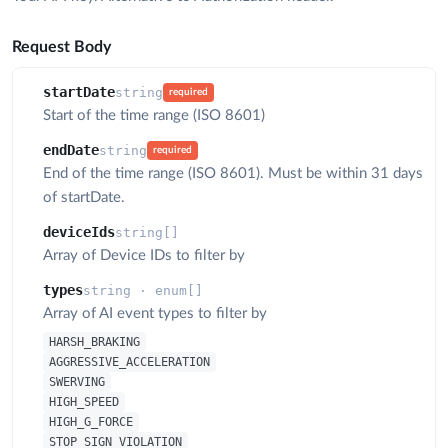
Request Body
startDate
string
required
Start of the time range (ISO 8601)
endDate
string
required
End of the time range (ISO 8601). Must be within 31 days
of startDate.
deviceIds
string[]
Array of Device IDs to filter by
types
string · enum[]
Array of AI event types to filter by
HARSH_BRAKING
AGGRESSIVE_ACCELERATION
SWERVING
HIGH_SPEED
HIGH_G_FORCE
STOP_SIGN_VIOLATION