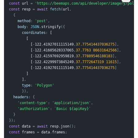
const
url
=
'https://beemaps.com/api/developer/imagery/poly
const
resp
=
await
fetch
(
url
,
{
method
:
'post'
,
body
:
JSON
.
stringify
({
coordinates
:
 [
 [
 [
-
1
2
2
.
4
1
9
2
7
0
1
1
1
1
5
1
4
9
,
37.775414437036275
],
 [
-
1
2
2
.
4
1
6
0
5
6
2
8
3
3
7
0
6
5
,
37.7763
86631642566
],
 [
-
1
2
2
.
4
1
5
9
7
6
9
2
9
5
9
8
1
9
,
37.77889546188183
],
 [
-
1
2
2
.
4
2
2
9
9
9
7
3
8
4
5
2
4
9
,
37.7772647319
11615
],
 [
-
1
2
2
.
4
1
9
2
7
0
1
1
1
1
5
1
4
9
,
37.775414437036275
]
 ]
 ]
,
type
:
'Polygon'
}),
headers
:
{
'content-type'
:
'application/json'
,
'authorization'
:
`Basic ${apiKey}`
}
});
const
data
=
await
resp
.
json
();
const
frames
=
data
.
frames
;