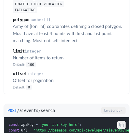
TRAFFIC_LIGHT_VIOLATION
TAILGATING
polygon
number[][]
Array of [lon, lat] coordinates defining a closed polygon.
Must have at least 4 points with first and last point
matching. Must not self-intersect.
limit
integer
Number of items to return
100
Default:
offset
integer
Offset for pagination
0
Default:
POST
/aievents/search
JavaScript
const
apiKey
=
'your-api-key-here'
;
const
url
=
'https://beemaps.com/api/developer/aievents/sea