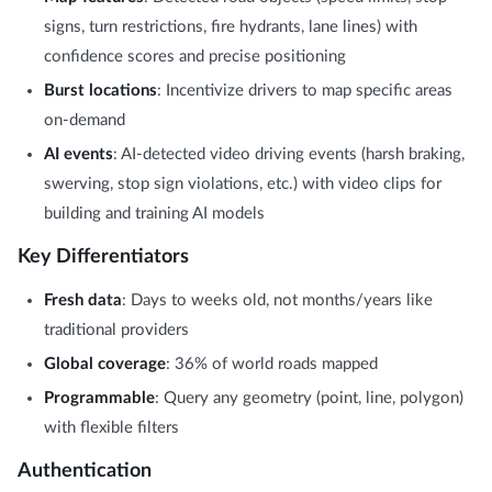
signs, turn restrictions, fire hydrants, lane lines) with
confidence scores and precise positioning
Burst locations
: Incentivize drivers to map specific areas
on-demand
AI events
: AI-detected video driving events (harsh braking,
swerving, stop sign violations, etc.) with video clips for
building and training AI models
Key Differentiators
Fresh data
: Days to weeks old, not months/years like
traditional providers
Global coverage
: 36% of world roads mapped
Programmable
: Query any geometry (point, line, polygon)
with flexible filters
Authentication