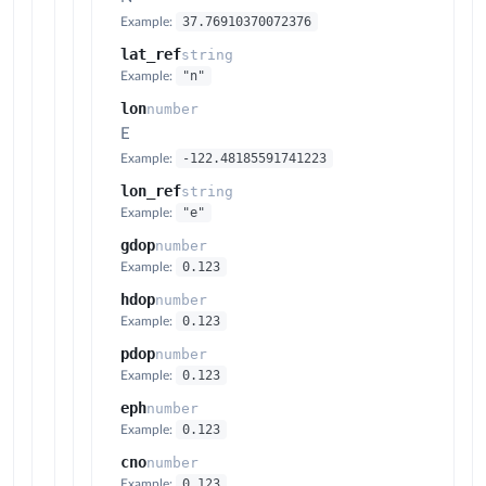
37.76910370072376
Example:
lat_ref
string
"n"
Example:
lon
number
E
-122.48185591741223
Example:
lon_ref
string
"e"
Example:
gdop
number
0.123
Example:
hdop
number
0.123
Example:
pdop
number
0.123
Example:
eph
number
0.123
Example:
cno
number
0.123
Example: