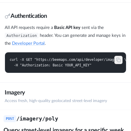
Authentication
All API requests require a
Basic API key
sent via the
Authorization
header. You can generate and manage keys in
the
Developer Portal
.
curl -X GET "https://beemaps.com/api/developer/imagery" \

  -H "Authorization: Basic YOUR_API_KEY"
Imagery
Access fresh, high-quality geolocated street-level imagery
/imagery/poly
POST
Query street-level imagery for a specific week