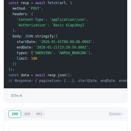
const
resp
=
await
fetch
(
url
,
{
method
:
'POST'
,
headers
:
{
'Content-Type'
:
'application/json'
,
'Authorization'
:
`Basic ${apiKey}`
},
body
:
JSON
.
stringify
({
startDate
:
'2026-01-01T00:00:00.000Z'
,
endDate
:
'2026-01-21T23:59:59.000Z'
,
types
:
 [
'SWERVING'
,
'HARSH_BRAKING'
],
limit
:
100
})
});
const
data
=
await
resp
.
json
();
// Response: { pagination: {...}, startDate, endDate, event
Try It
200
400
403
Example
›