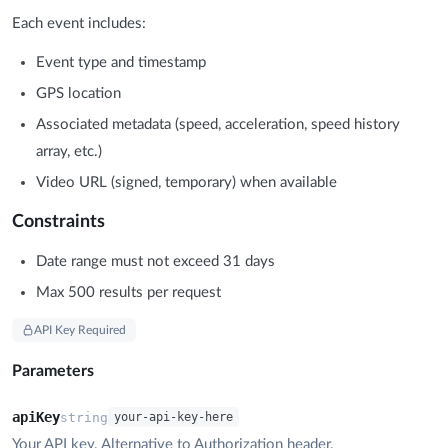
Each event includes:
Event type and timestamp
GPS location
Associated metadata (speed, acceleration, speed history
array, etc.)
Video URL (signed, temporary) when available
Constraints
Date range must not exceed 31 days
Max 500 results per request
API Key Required
Parameters
apiKey
string
your-api-key-here
Your API key. Alternative to Authorization header.