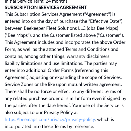
Initial Service Term: 24 months
SUBSCRIPTION SERVICES AGREEMENT
This Subscription Services Agreement ("Agreement") is
entered into on the day of purchase (the "Effective Date")
between Beekeeper Fleet Solutions LLC (dba Bee Maps)
("Bee Maps"), and the Customer listed above ("Customer").
This Agreement includes and incorporates the above Order
Form, as well as the attached Terms and Conditions and
contains, among other things, warranty disclaimers,
liability limitations and use limitations. The parties may
enter into additional Order Forms (referencing this
Agreement) adjusting or expanding the scope of Services,
Service Zones or the like upon mutual written agreement.
There shall be no force or effect to any different terms of
any related purchase order or similar form even if signed by
the parties after the date hereof. Your use of the Service is
also subject to our Privacy Policy at
https://beemaps.com/privacy/privacy-policy
, which is
incorporated into these Terms by reference.