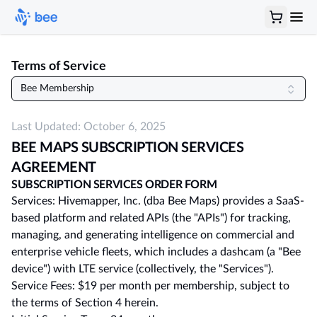
Terms of Service
Bee Membership
Last Updated:
October 6, 2025
BEE MAPS SUBSCRIPTION SERVICES
AGREEMENT
SUBSCRIPTION SERVICES ORDER FORM
Services: Hivemapper, Inc. (dba Bee Maps) provides a SaaS-
based platform and related APIs (the "APIs") for tracking,
managing, and generating intelligence on commercial and
enterprise vehicle fleets, which includes a dashcam (a "Bee
device") with LTE service (collectively, the "Services").
Service Fees: $19 per month per membership, subject to
the terms of Section 4 herein.