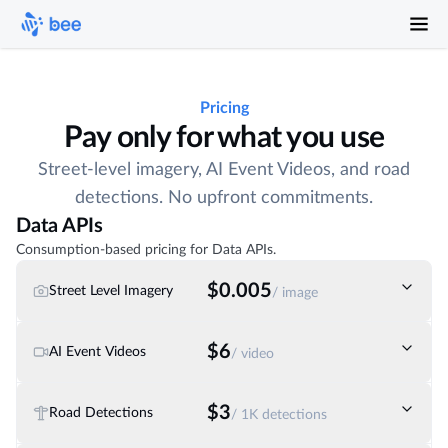
Pricing
Pay only for what you use
Street-level imagery, AI Event Videos, and road
detections. No upfront commitments.
Data APIs
Consumption-based pricing for Data APIs.
$0.005
Street Level Imagery
/ image
$6
AI Event Videos
/ video
$3
Road Detections
/ 1K detections