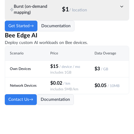
Burst (on-demand
$1
/ location
mapping)
Get Started
→
Documentation
Bee Edge AI
Deploy custom AI workloads on Bee devices.
Scenario
Price
Data Overage
$15
/ device / mo
$3
Own Devices
/ GB
includes 1GB
$0.02
/ km
$0.05
Network Devices
/ 10MB
includes 5MB/km
Contact Us
→
Documentation