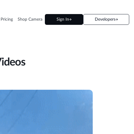
 Pricing
Shop Camera
Sign In
Developers
Videos