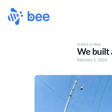
Back to Blog
We built
February 5, 2026