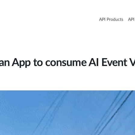
API Products
API
 an App to consume AI Event 