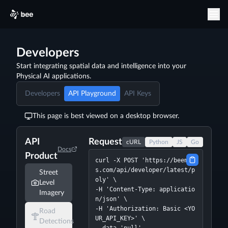
Developers
Start integrating spatial data and intelligence into your
Physical AI applications.
Developers
API Playground
API Keys
This page is best viewed on a desktop browser.
API
Request
cURL
Python
JS
Go
Docs
Product
curl -X POST 'https://beemap
s.com/api/developer/latest/p
Street
oly' \

Level
-H 'Content-Type: applicatio
Imagery
n/json' \

-H 'Authorization: Basic <YO
Road
UR_API_KEY>' \

Detections