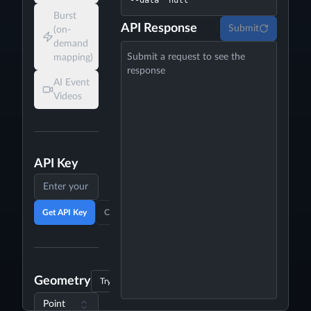
--data 'null'
Burst
API Response
Submit
(on-
demand
Submit a request to see the
mapping)
response
AI Event
Videos
API Key
Get API Key
Clear API Key
Geometry
Try Example
Point