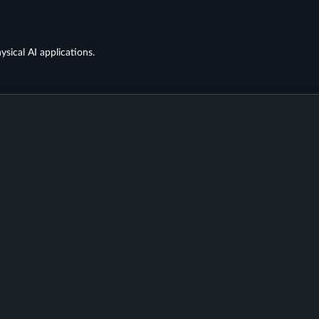
ysical AI applications.