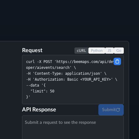
Request
cURL
Python
JS
Go
curl -X POST 'https://beemaps.com/api/devel
oper/aievents/search' \

-H 'Content-Type: application/json' \

-H 'Authorization: Basic <YOUR_API_KEY>' \

--data '{

  "limit": 50

}'
API Response
Submit
Submit a request to see the response