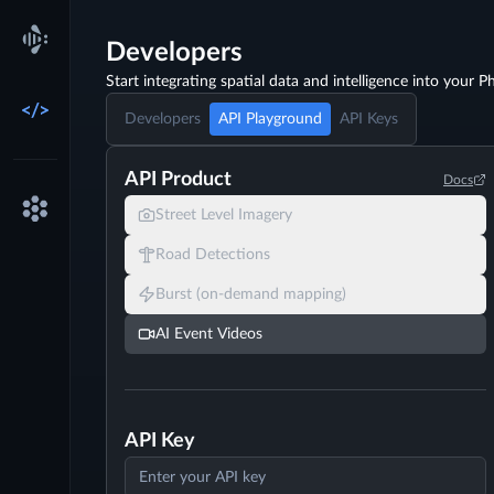
Developers
Start integrating spatial data and intelligence into your Ph
Developers
API Playground
API Keys
API Product
Docs
Street Level Imagery
Road Detections
Burst (on-demand mapping)
AI Event Videos
API Key