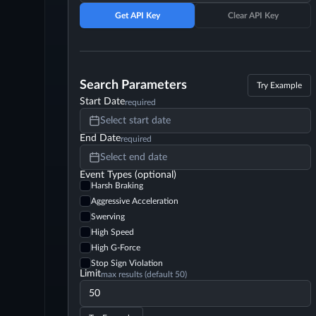
Get API Key
Clear API Key
Search Parameters
Try Example
Start Date
required
Select start date
End Date
required
Select end date
Event Types (optional)
Harsh Braking
Aggressive Acceleration
Swerving
High Speed
High G-Force
Stop Sign Violation
Limit
max results (default 50)